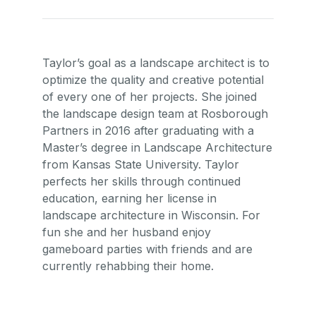
Taylor’s goal as a landscape architect is to
optimize the quality and creative potential
of every one of her projects. She joined
the landscape design team at Rosborough
Partners in 2016 after graduating with a
Master’s degree in Landscape Architecture
from Kansas State University. Taylor
perfects her skills through continued
education, earning her license in
landscape architecture in Wisconsin. For
fun she and her husband enjoy
gameboard parties with friends and are
currently rehabbing their home.