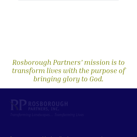
Rosborough Partners’ mission is to
transform lives with the purpose of
bringing glory to God.