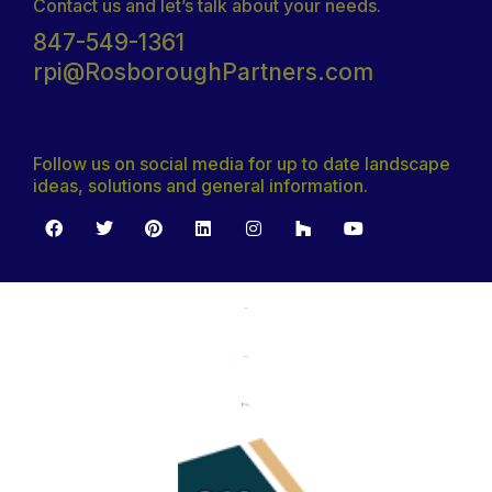
Contact us and let’s talk about your needs.
847-549-1361
rpi@RosboroughPartners.com
Follow us on social media for up to date landscape
ideas, solutions and general information.