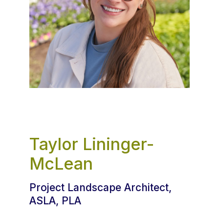
Taylor Lininger-
McLean
Project Landscape Architect,
ASLA, PLA