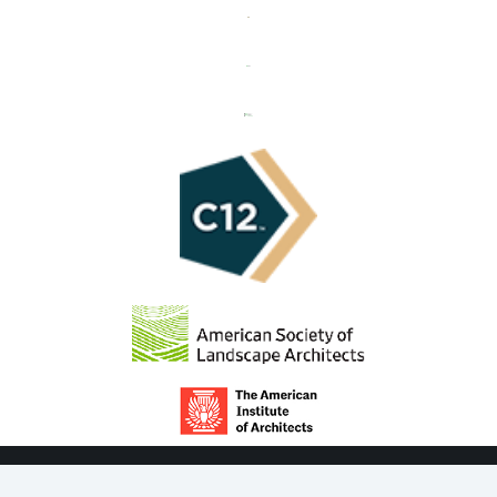
© COPYRIGHT 2021 ROSBOROUGH PARTNERS, INC.