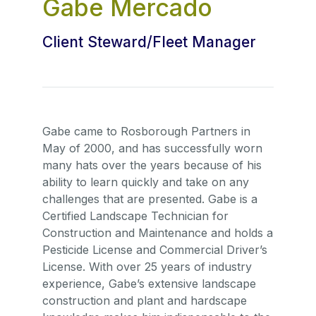
Gabe Mercado
Client Steward/Fleet Manager
Gabe came to Rosborough Partners in
May of 2000, and has successfully worn
many hats over the years because of his
ability to learn quickly and take on any
challenges that are presented. Gabe is a
Certified Landscape Technician for
Construction and Maintenance and holds a
Pesticide License and Commercial Driver’s
License. With over 25 years of industry
experience, Gabe’s extensive landscape
construction and plant and hardscape