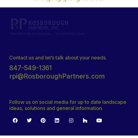
Contact us and let’s talk about your needs.
847-549-1361
rpi@RosboroughPartners.com
Follow us on social media for up to date landscape
ideas, solutions and general information.