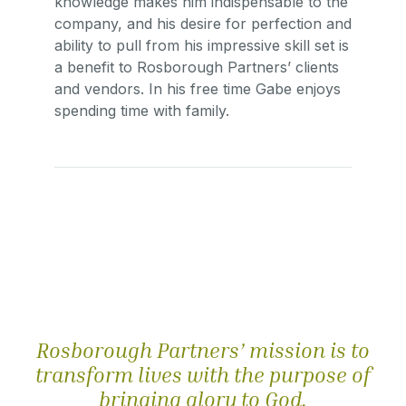
knowledge makes him indispensable to the
company, and his desire for perfection and
ability to pull from his impressive skill set is
a benefit to Rosborough Partners’ clients
and vendors. In his free time Gabe enjoys
spending time with family.
Rosborough Partners’ mission is to
transform lives with the purpose of
bringing glory to God.