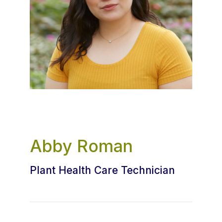
Abby Roman
Plant Health Care Technician