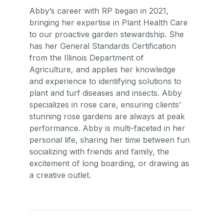
Abby’s career with RP began in 2021,
bringing her expertise in Plant Health Care
to our proactive garden stewardship. She
has her General Standards Certification
from the Illinois Department of
Agriculture, and applies her knowledge
and experience to identifying solutions to
plant and turf diseases and insects. Abby
specializes in rose care, ensuring clients’
stunning rose gardens are always at peak
performance. Abby is multi-faceted in her
personal life, sharing her time between fun
socializing with friends and family, the
excitement of long boarding, or drawing as
a creative outlet.