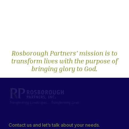
Rosborough Partners’ mission is to
transform lives with the purpose of
bringing glory to God.
Contact us and let’s talk about your needs.