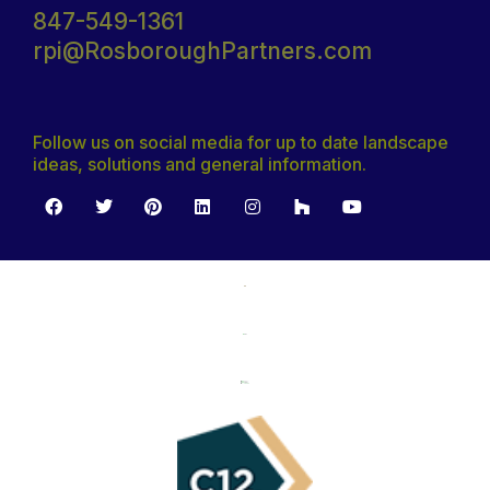
847-549-1361
rpi@RosboroughPartners.com
Follow us on social media for up to date landscape
ideas, solutions and general information.